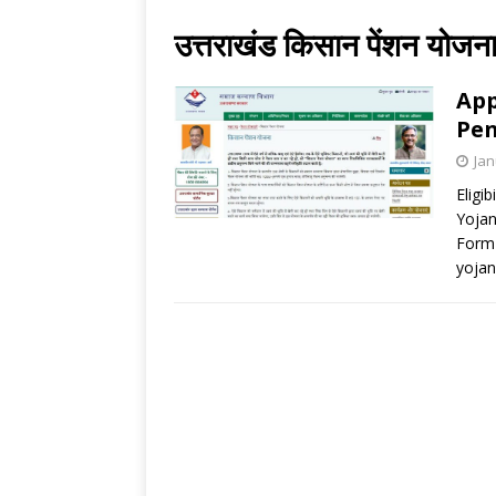
उत्तराखंड किसान पेंशन योजन
App
Pen
Jan
Eligi
Yojan
Form 
yojana