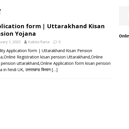
ा
lication form | Uttarakhand Kisan
sion Yojana
Onli
uary 1, 2020
Kabita Rana
0
bility Application form | Uttarakhand Kisan Pension
a,Online Registration kisan pension Uttarakhand,Online
pension uttarakhand,Online Application form kisan pension
 in hindi UK, उत्तराखण्ड किसान
[…]