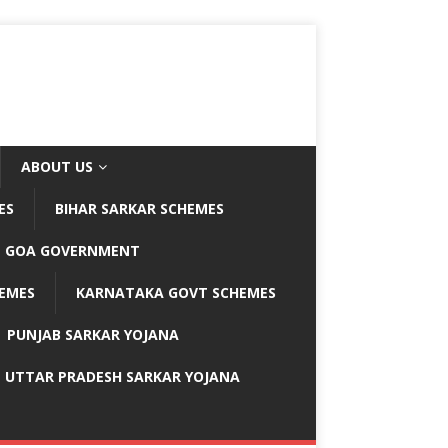
ABOUT US
ES
BIHAR SARKAR SCHEMES
GOA GOVERNMENT
EMES
KARNATAKA GOVT SCHEMES
PUNJAB SARKAR YOJANA
UTTAR PRADESH SARKAR YOJANA