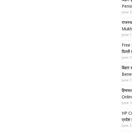
Pensi
June 1
राजस्थ
Mukh
June 1
Free 
दिल्ली
June 7
बिहार 
Benef
June 7
हिमाचल
Onlin
June 7
HP Co
प्रदेश
June 7