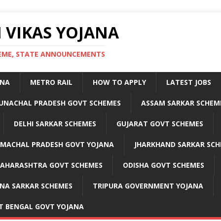
 VIKAS YOJANA
CHEME, STATE ANNOUNCEMENTS
ANA
METRO RAIL
HOW TO APPLY
LATEST JOBS
UNACHAL PRADESH GOVT SCHEMES
ASSAM SARKAR SCHEM
DELHI SARKAR SCHEMES
GUJARAT GOVT SCHEMES
IMACHAL PRADESH GOVT YOJANA
JHARKHAND SARKAR SCH
AHARASHTRA GOVT SCHEMES
ODISHA GOVT SCHEMES
NA SARKAR SCHEMES
TRIPURA GOVERNMENT YOJANA
T BENGAL GOVT YOJANA