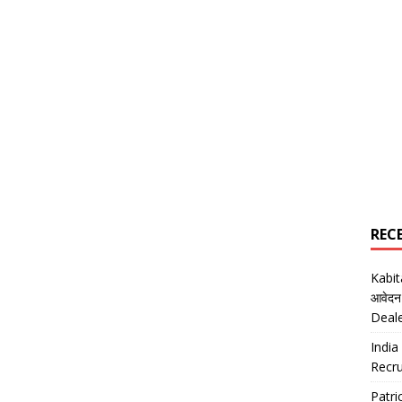
REC
Kabi
आवेदन
Deal
India
Recru
Patr