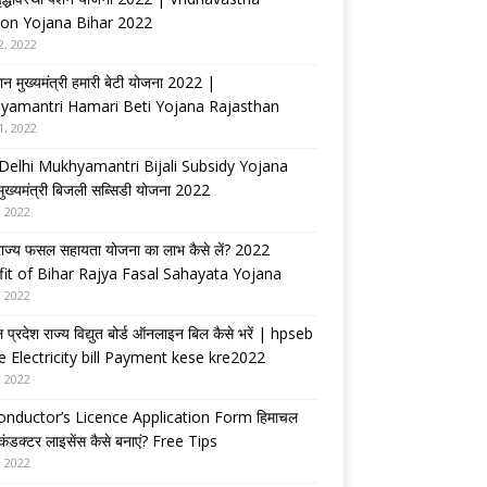
on Yojana Bihar 2022
2, 2022
ान मुख्यमंत्री हमारी बेटी योजना 2022 |
yamantri Hamari Beti Yojana Rajasthan
1, 2022
Delhi Mukhyamantri Bijali Subsidy Yojana
 मुख्यमंत्री बिजली सब्सिडी योजना 2022
, 2022
राज्य फसल सहायता योजना का लाभ कैसे लें? 2022
it of Bihar Rajya Fasal Sahayata Yojana
, 2022
 प्रदेश राज्य विद्युत बोर्ड ऑनलाइन बिल कैसे भरें | hpseb
e Electricity bill Payment kese kre2022
, 2022
nductor’s Licence Application Form हिमाचल
 कंडक्टर लाइसेंस कैसे बनाएं? Free Tips
, 2022