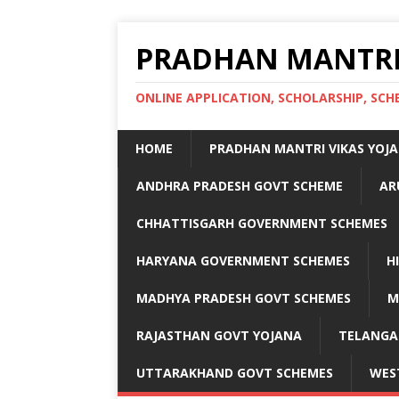
PRADHAN MANTRI
ONLINE APPLICATION, SCHOLARSHIP, S
HOME
PRADHAN MANTRI VIKAS YOJ
ANDHRA PRADESH GOVT SCHEME
AR
CHHATTISGARH GOVERNMENT SCHEMES
HARYANA GOVERNMENT SCHEMES
H
MADHYA PRADESH GOVT SCHEMES
M
RAJASTHAN GOVT YOJANA
TELANGA
UTTARAKHAND GOVT SCHEMES
WES