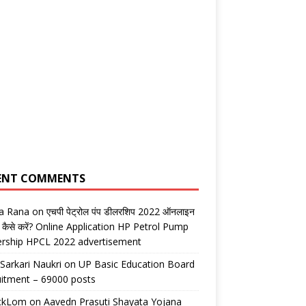
ENT COMMENTS
ta Rana
on
एचपी पेट्रोल पंप डीलरशिप 2022 ऑनलाइन
 कैसे करें? Online Application HP Petrol Pump
ership HPCL 2022 advertisement
 Sarkari Naukri
on
UP Basic Education Board
itment – 69000 posts
ickLom
on
Aavedn Prasuti Shayata Yojana