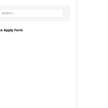
ne Apply Form