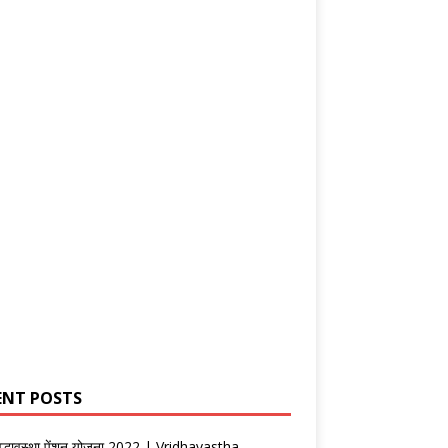
ENT POSTS
वृद्धावस्था पेंशन योजना 2022 | Vridhavastha