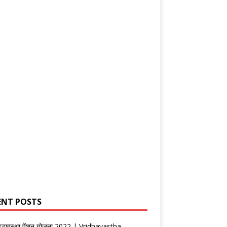
ENT POSTS
वृद्धावस्था पेंशन योजना 2022 | Vridhavastha