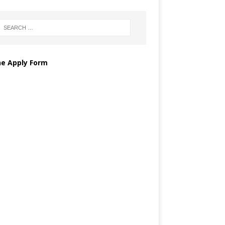
ne Apply Form