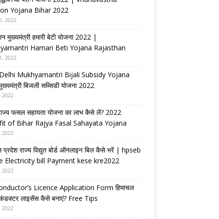
on Yojana Bihar 2022
2, 2022
ान मुख्यमंत्री हमारी बेटी योजना 2022 |
yamantri Hamari Beti Yojana Rajasthan
1, 2022
Delhi Mukhyamantri Bijali Subsidy Yojana
 मुख्यमंत्री बिजली सब्सिडी योजना 2022
, 2022
राज्य फसल सहायता योजना का लाभ कैसे लें? 2022
it of Bihar Rajya Fasal Sahayata Yojana
, 2022
 प्रदेश राज्य विद्युत बोर्ड ऑनलाइन बिल कैसे भरें | hpseb
e Electricity bill Payment kese kre2022
, 2022
nductor’s Licence Application Form हिमाचल
 कंडक्टर लाइसेंस कैसे बनाएं? Free Tips
, 2022