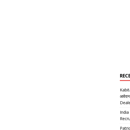
REC
Kabi
आवेदन
Deal
India
Recru
Patr