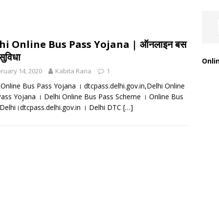
hi Online Bus Pass Yojana | ऑनलाइन बस
सुविधा
Onli
ruary 14, 2020
Kabita Rana
1
 Online Bus Pass Yojana । dtcpass.delhi.gov.in,Delhi Online
ass Yojana । Delhi Online Bus Pass Scheme । Online Bus
Delhi।dtcpass.delhi.gov.in । Delhi DTC
[…]