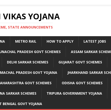
 VIKAS YOJANA
CHEME, STATE ANNOUNCEMENTS
ANA
METRO RAIL
HOW TO APPLY
LATEST JOBS
UNACHAL PRADESH GOVT SCHEMES
ASSAM SARKAR SCHEM
DELHI SARKAR SCHEMES
GUJARAT GOVT SCHEMES
IMACHAL PRADESH GOVT YOJANA
JHARKHAND SARKAR SCH
AHARASHTRA GOVT SCHEMES
ODISHA GOVT SCHEMES
NA SARKAR SCHEMES
TRIPURA GOVERNMENT YOJANA
T BENGAL GOVT YOJANA