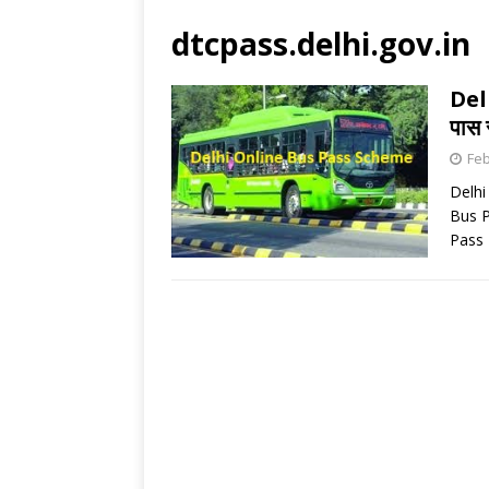
dtcpass.delhi.gov.in
Del
पास 
Feb
Delhi
Bus P
Pass 