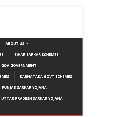
ABOUT US
ES
BIHAR SARKAR SCHEMES
GOA GOVERNMENT
EMES
KARNATAKA GOVT SCHEMES
PUNJAB SARKAR YOJANA
UTTAR PRADESH SARKAR YOJANA