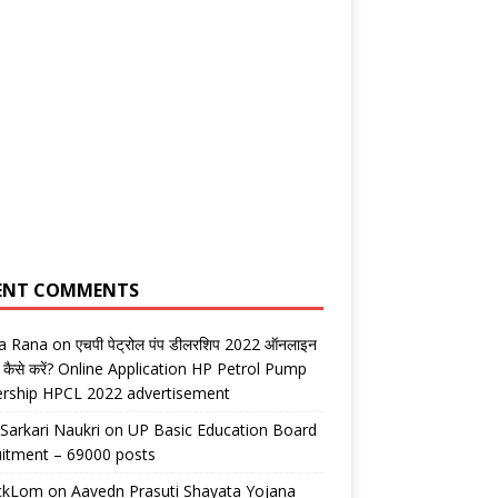
ENT COMMENTS
ta Rana
on
एचपी पेट्रोल पंप डीलरशिप 2022 ऑनलाइन
 कैसे करें? Online Application HP Petrol Pump
ership HPCL 2022 advertisement
 Sarkari Naukri
on
UP Basic Education Board
itment – 69000 posts
ickLom
on
Aavedn Prasuti Shayata Yojana