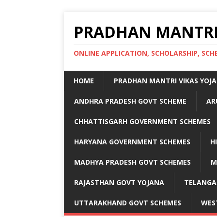
PRADHAN MANTRI
ONLINE APPLICATION, SCHOLARSHIP, S
HOME
PRADHAN MANTRI VIKAS YOJ
ANDHRA PRADESH GOVT SCHEME
AR
CHHATTISGARH GOVERNMENT SCHEMES
HARYANA GOVERNMENT SCHEMES
H
MADHYA PRADESH GOVT SCHEMES
M
RAJASTHAN GOVT YOJANA
TELANGA
UTTARAKHAND GOVT SCHEMES
WES