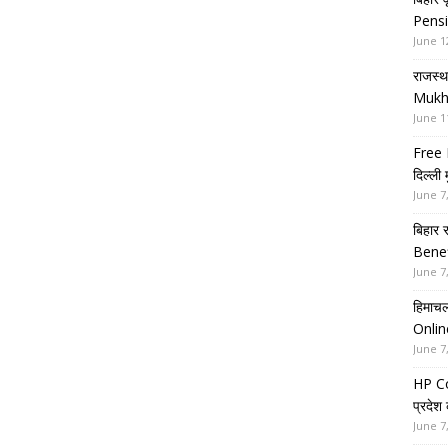
Pensi
June 1
राजस्थ
Mukh
June 1
Free 
दिल्ली
June 7
बिहार 
Benef
June 7
हिमाचल
Onlin
June 7
HP Co
प्रदेश
June 7