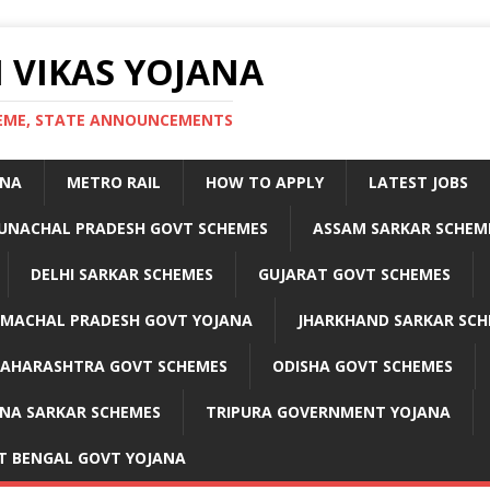
 VIKAS YOJANA
CHEME, STATE ANNOUNCEMENTS
ANA
METRO RAIL
HOW TO APPLY
LATEST JOBS
UNACHAL PRADESH GOVT SCHEMES
ASSAM SARKAR SCHEM
DELHI SARKAR SCHEMES
GUJARAT GOVT SCHEMES
IMACHAL PRADESH GOVT YOJANA
JHARKHAND SARKAR SCH
AHARASHTRA GOVT SCHEMES
ODISHA GOVT SCHEMES
NA SARKAR SCHEMES
TRIPURA GOVERNMENT YOJANA
T BENGAL GOVT YOJANA