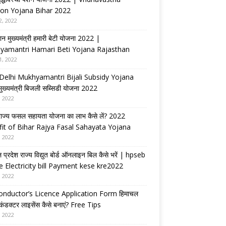
on Yojana Bihar 2022
2, 2022
ान मुख्यमंत्री हमारी बेटी योजना 2022 |
yamantri Hamari Beti Yojana Rajasthan
1, 2022
Delhi Mukhyamantri Bijali Subsidy Yojana
 मुख्यमंत्री बिजली सब्सिडी योजना 2022
, 2022
राज्य फसल सहायता योजना का लाभ कैसे लें? 2022
it of Bihar Rajya Fasal Sahayata Yojana
, 2022
 प्रदेश राज्य विद्युत बोर्ड ऑनलाइन बिल कैसे भरें | hpseb
e Electricity bill Payment kese kre2022
, 2022
nductor’s Licence Application Form हिमाचल
 कंडक्टर लाइसेंस कैसे बनाएं? Free Tips
, 2022