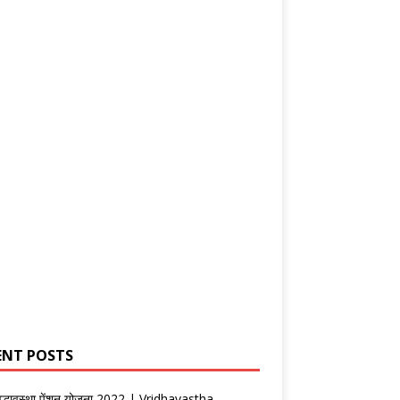
ENT POSTS
वृद्धावस्था पेंशन योजना 2022 | Vridhavastha