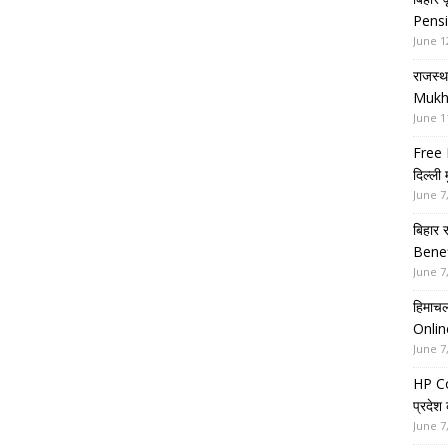
Pensi
June 1
राजस्थ
Mukh
June 1
Free 
दिल्ली
June 7
बिहार 
Benef
June 7
हिमाचल
Onlin
June 7
HP Co
प्रदेश
June 7