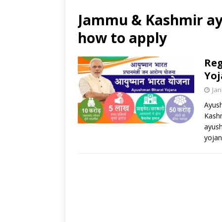
Jammu & Kashmir a
how to apply
Reg
Yo
Jan
Ayush
Kashm
ayush
yoja