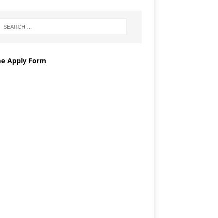
ne Apply Form