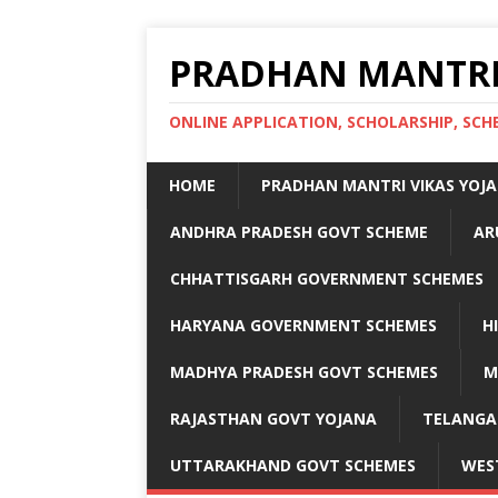
PRADHAN MANTRI
ONLINE APPLICATION, SCHOLARSHIP, S
HOME
PRADHAN MANTRI VIKAS YOJ
ANDHRA PRADESH GOVT SCHEME
AR
CHHATTISGARH GOVERNMENT SCHEMES
HARYANA GOVERNMENT SCHEMES
H
MADHYA PRADESH GOVT SCHEMES
M
RAJASTHAN GOVT YOJANA
TELANGA
UTTARAKHAND GOVT SCHEMES
WES