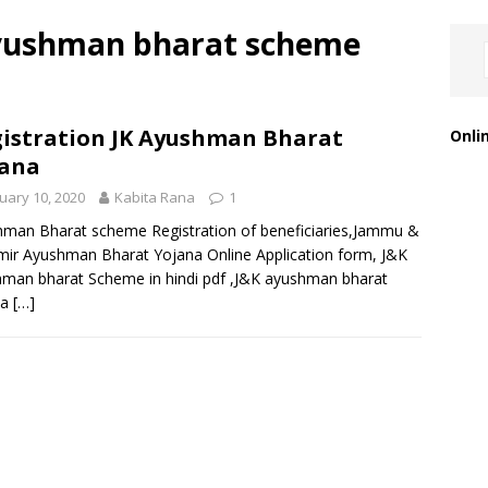
yushman bharat scheme
istration JK Ayushman Bharat
Onli
jana
uary 10, 2020
Kabita Rana
1
man Bharat scheme Registration of beneficiaries,Jammu &
ir Ayushman Bharat Yojana Online Application form, J&K
man bharat Scheme in hindi pdf ,J&K ayushman bharat
na
[…]