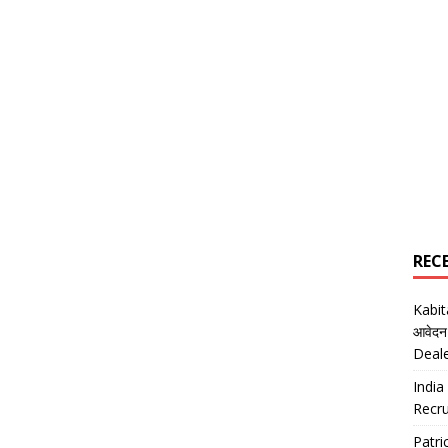
REC
Kabi
आवेदन
Deal
India
Recru
Patr