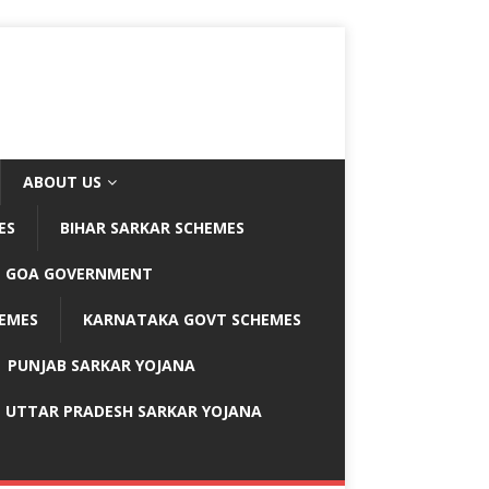
ABOUT US
ES
BIHAR SARKAR SCHEMES
GOA GOVERNMENT
EMES
KARNATAKA GOVT SCHEMES
PUNJAB SARKAR YOJANA
UTTAR PRADESH SARKAR YOJANA