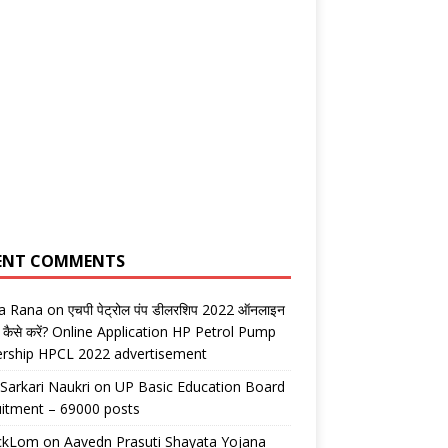
ENT COMMENTS
ta Rana
on
एचपी पेट्रोल पंप डीलरशिप 2022 ऑनलाइन
 कैसे करें? Online Application HP Petrol Pump
ership HPCL 2022 advertisement
 Sarkari Naukri
on
UP Basic Education Board
itment – 69000 posts
ickLom
on
Aavedn Prasuti Shayata Yojana