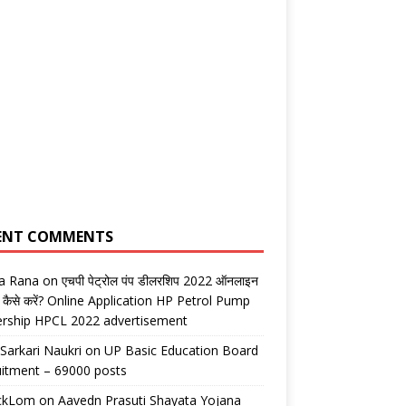
ENT COMMENTS
ta Rana
on
एचपी पेट्रोल पंप डीलरशिप 2022 ऑनलाइन
 कैसे करें? Online Application HP Petrol Pump
ership HPCL 2022 advertisement
 Sarkari Naukri
on
UP Basic Education Board
itment – 69000 posts
ickLom
on
Aavedn Prasuti Shayata Yojana