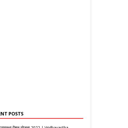
ENT POSTS
वृद्धावस्था पेंशन योजना 2022 | Vridhavastha