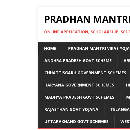
PRADHAN MANTRI
ONLINE APPLICATION, SCHOLARSHIP, S
HOME
PRADHAN MANTRI VIKAS YOJ
ANDHRA PRADESH GOVT SCHEME
AR
CHHATTISGARH GOVERNMENT SCHEMES
HARYANA GOVERNMENT SCHEMES
H
MADHYA PRADESH GOVT SCHEMES
M
RAJASTHAN GOVT YOJANA
TELANGA
UTTARAKHAND GOVT SCHEMES
WES