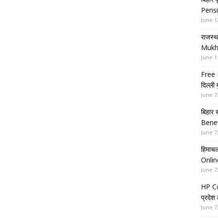
Pensi
June 1
राजस्थ
Mukh
June 1
Free 
दिल्ली
June 7
बिहार 
Benef
June 7
हिमाचल
Onlin
June 7
HP Co
प्रदेश
June 7