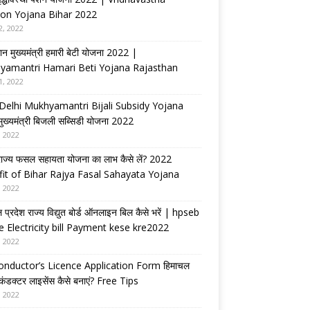
on Yojana Bihar 2022
2, 2022
ान मुख्यमंत्री हमारी बेटी योजना 2022 |
yamantri Hamari Beti Yojana Rajasthan
1, 2022
Delhi Mukhyamantri Bijali Subsidy Yojana
 मुख्यमंत्री बिजली सब्सिडी योजना 2022
, 2022
राज्य फसल सहायता योजना का लाभ कैसे लें? 2022
it of Bihar Rajya Fasal Sahayata Yojana
, 2022
 प्रदेश राज्य विद्युत बोर्ड ऑनलाइन बिल कैसे भरें | hpseb
e Electricity bill Payment kese kre2022
, 2022
nductor’s Licence Application Form हिमाचल
 कंडक्टर लाइसेंस कैसे बनाएं? Free Tips
, 2022