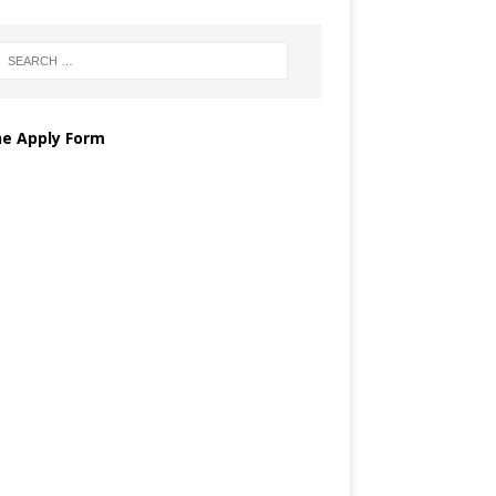
ne Apply Form