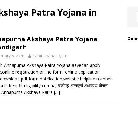
shaya Patra Yojana in
apurna Akshaya Patra Yojana
Onli
andigarh
ruary 5, 2020
Kabita Rana
0
b Annapurna Akshaya Patra Yojana,aavedan apply
e,online registration,online form, online application
download pdf form,notification,website,helpline number,
uchi,benefit,eligibility criteria, चंडीगढ़ अन्नपूर्णा अक्षयपथ योजना
, Annapurna Akshaya Patra
[…]