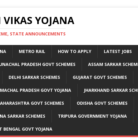
 VIKAS YOJANA
CHEME, STATE ANNOUNCEMENTS
ANA
METRO RAIL
HOW TO APPLY
LATEST JOBS
UNACHAL PRADESH GOVT SCHEMES
ASSAM SARKAR SCHEM
DELHI SARKAR SCHEMES
GUJARAT GOVT SCHEMES
IMACHAL PRADESH GOVT YOJANA
JHARKHAND SARKAR SCH
AHARASHTRA GOVT SCHEMES
ODISHA GOVT SCHEMES
NA SARKAR SCHEMES
TRIPURA GOVERNMENT YOJANA
T BENGAL GOVT YOJANA