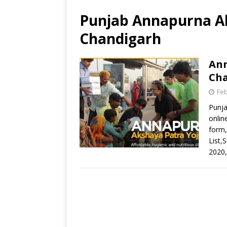
Punjab Annapurna Ak
Chandigarh
Ann
Ch
Feb
Punja
onlin
form,
List,S
2020