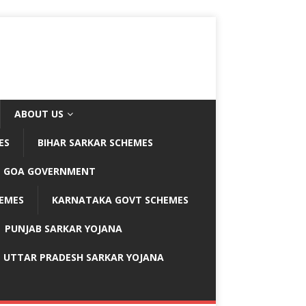
ABOUT US
ES
BIHAR SARKAR SCHEMES
GOA GOVERNMENT
EMES
KARNATAKA GOVT SCHEMES
PUNJAB SARKAR YOJANA
UTTAR PRADESH SARKAR YOJANA