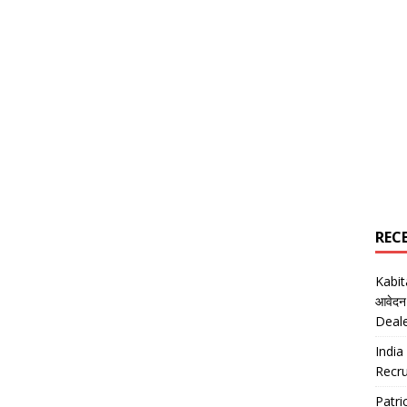
REC
Kabi
आवेदन
Deal
India
Recru
Patr