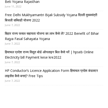
Beti Yojana Rajasthan
June 11, 2022
Free Delhi Mukhyamantri Bijali Subsidy Yojana दिल्ली मुख्यमंत्री
बिजली सब्सिडी योजना 2022
June 7, 2022
बिहार राज्य फसल सहायता योजना का लाभ कैसे लें? 2022 Benefit of Bihar
Rajya Fasal Sahayata Yojana
June 7, 2022
हिमाचल प्रदेश राज्य विद्युत बोर्ड ऑनलाइन बिल कैसे भरें | hpseb Online
Electricity bill Payment kese kre2022
June 7, 2022
HP Conductor’s Licence Application Form हिमाचल प्रदेश कंडक्टर
लाइसेंस कैसे बनाएं? Free Tips
June 7, 2022