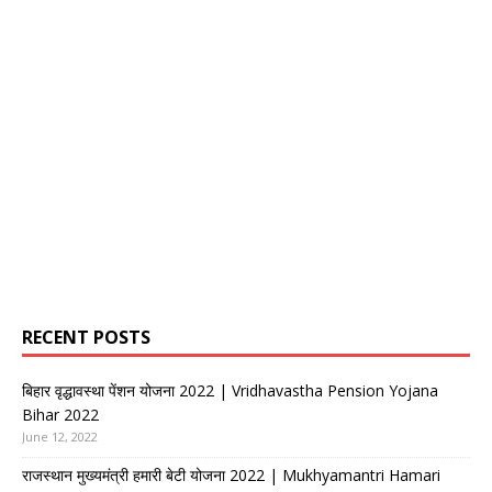
RECENT POSTS
बिहार वृद्धावस्था पेंशन योजना 2022 | Vridhavastha Pension Yojana
Bihar 2022
June 12, 2022
राजस्थान मुख्यमंत्री हमारी बेटी योजना 2022 | Mukhyamantri Hamari