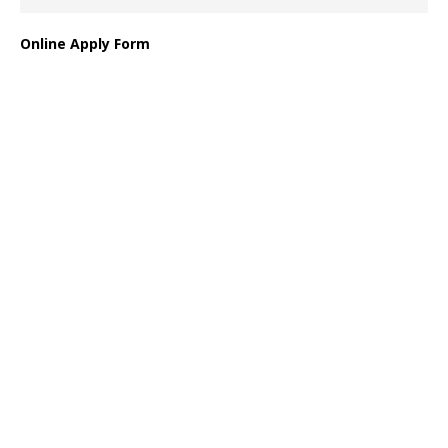
Online Apply Form