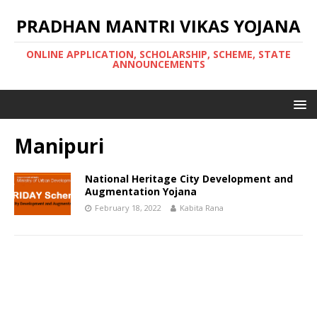
PRADHAN MANTRI VIKAS YOJANA
ONLINE APPLICATION, SCHOLARSHIP, SCHEME, STATE
ANNOUNCEMENTS
Manipuri
National Heritage City Development and
Augmentation Yojana
February 18, 2022
Kabita Rana