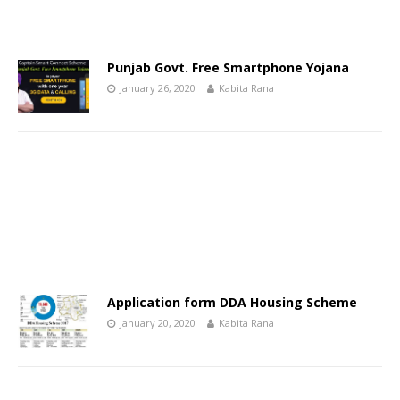
Punjab Govt. Free Smartphone Yojana
January 26, 2020
Kabita Rana
Application form DDA Housing Scheme
January 20, 2020
Kabita Rana