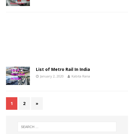
List of Metro Rail In India
January 2, 2020
Kabita Rana
1
2
»