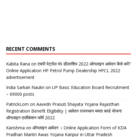
RECENT COMMENTS
Kabita Rana
on
एचपी पेट्रोल पंप डीलरशिप 2022 ऑनलाइन आवेदन कैसे करें?
Online Application HP Petrol Pump Dealership HPCL 2022
advertisement
India Sarkari Naukri
on
UP Basic Education Board Recruitment
– 69000 posts
PatrickLom
on
Aavedn Prasuti Shayata Yojana Rajasthan
Registration Benefit Eligibility | आवेदन राजस्थान ममता कार्ड योजना
ऑनलाइन एप्लीकेशन फॉर्म 2022
Karishma
on
ऑनलाइन आवेदन । Online Application Form of KDA
Pradhan Mantri Awas Yojana Kanpur in Uttar Pradesh