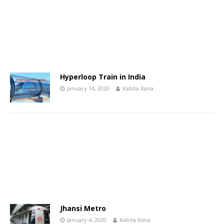
Hyperloop Train in India
January 14, 2020
Kabita Rana
Jhansi Metro
January 4, 2020
Kabita Rana