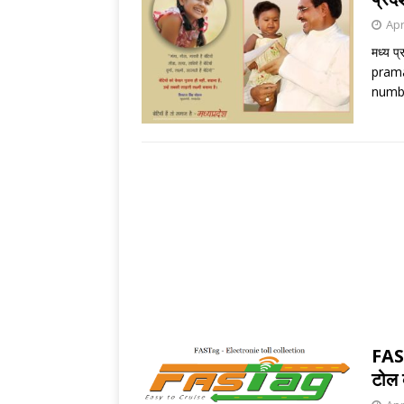
Apr
मध्य प
prama
numbe
FAS
टोल 