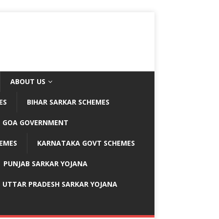
ABOUT US
ES
BIHAR SARKAR SCHEMES
GOA GOVERNMENT
EMES
KARNATAKA GOVT SCHEMES
PUNJAB SARKAR YOJANA
UTTAR PRADESH SARKAR YOJANA