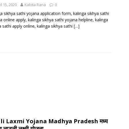
il 15, 2020
Kabita Rana
0
ga sikhya sathi yojana application form, kalinga sikhya sathi
a online apply, kalinga sikhya sathi yojana helpline, kalinga
a sathi apply online, kalinga sikhya sathi
[…]
li Laxmi Yojana Madhya Pradesh मध्य
श लाड़ली लक्ष्मी योजना