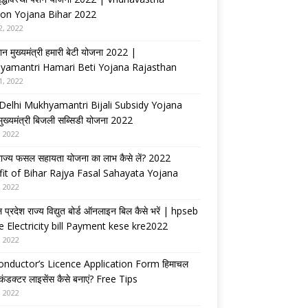
on Yojana Bihar 2022
2, 2022
ान मुख्यमंत्री हमारी बेटी योजना 2022 |
yamantri Hamari Beti Yojana Rajasthan
1, 2022
Delhi Mukhyamantri Bijali Subsidy Yojana
 मुख्यमंत्री बिजली सब्सिडी योजना 2022
, 2022
राज्य फसल सहायता योजना का लाभ कैसे लें? 2022
it of Bihar Rajya Fasal Sahayata Yojana
, 2022
 प्रदेश राज्य विद्युत बोर्ड ऑनलाइन बिल कैसे भरें | hpseb
e Electricity bill Payment kese kre2022
, 2022
nductor’s Licence Application Form हिमाचल
 कंडक्टर लाइसेंस कैसे बनाएं? Free Tips
, 2022