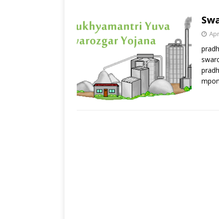
Swa
Apr
pradh
swaro
pradh
mpon