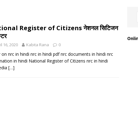
ional Register of Citizens नेशनल सिटिजन
्टर
Onli
il 16, 2020
Kabita Rana
0
 on nrc in hindi nrc in hindi pdf nrc documents in hindi nrc
mation in hindi National Register of Citizens nrc in hindi
edia
[…]