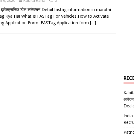
il 9, 2020
Kabita Rana
0
ग इलेक्ट्रॉनिक टोल कलेक्शन Detail fastag information in marathi
g Kya Hai What Is FASTag For Vehicles,How to Activate
g Application Form FASTag Application form
[…]
REC
Kabi
आवेदन
Deal
India
Recru
Patr