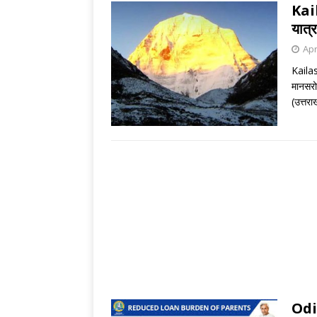
Kai
यात्र
Apr
Kaila
मानसरोव
(उत्तरा
Odi