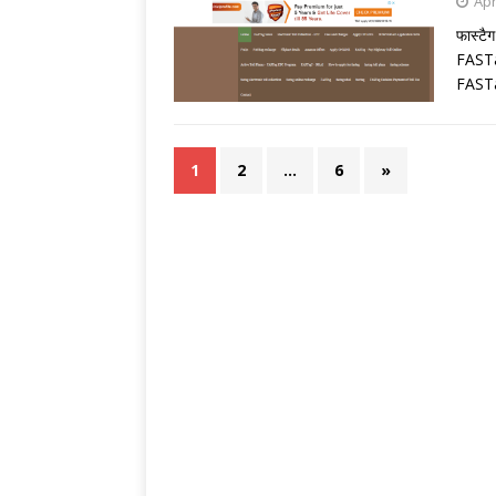
Apr
फास्टै
FASTa
FASTa
1
2
…
6
»