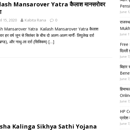
lash Mansarover Yatra कैलाश मानसरोवर
Pensi
ा
June 1
il 15, 2020
Kabita Rana
0
राजस्थ
Mukh
sh Mansarover Yatra Kailash Mansarover Yatra कैलाश
June 1
र हर वर्ष जून से सितंबर के बीच दो अलग-अलग मार्गों- लिपुलेख दर्रा
खण्ड), और नाथु-ला दर्रा (सिक्किम)
[…]
Free 
दिल्ली
June 7
बिहार 
Benef
June 7
हिमाचल
Onlin
June 7
HP Co
प्रदेश
June 7
sha Kalinga Sikhya Sathi Yojana