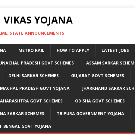
 VIKAS YOJANA
CHEME, STATE ANNOUNCEMENTS
ANA
METRO RAIL
HOW TO APPLY
LATEST JOBS
UNACHAL PRADESH GOVT SCHEMES
ASSAM SARKAR SCHEM
DELHI SARKAR SCHEMES
GUJARAT GOVT SCHEMES
IMACHAL PRADESH GOVT YOJANA
JHARKHAND SARKAR SCH
AHARASHTRA GOVT SCHEMES
ODISHA GOVT SCHEMES
NA SARKAR SCHEMES
TRIPURA GOVERNMENT YOJANA
T BENGAL GOVT YOJANA