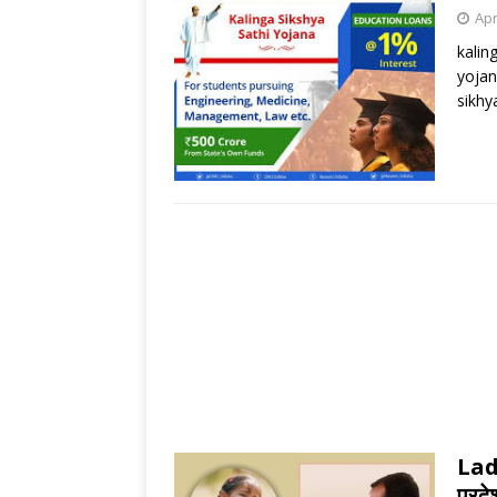
Apr
kalin
yojan
sikhy
Lad
प्रदे