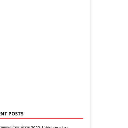
ENT POSTS
वृद्धावस्था पेंशन योजना 2022 | Vridhavastha