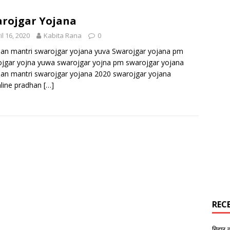
rojgar Yojana
il 16, 2020
Kabita Rana
0
an mantri swarojgar yojana yuva Swarojgar yojana pm
jgar yojna yuwa swarojgar yojna pm swarojgar yojana
an mantri swarojgar yojana 2020 swarojgar yojana
line pradhan
[…]
REC
बिहार 