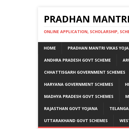
PRADHAN MANTRI
ONLINE APPLICATION, SCHOLARSHIP, S
HOME
PRADHAN MANTRI VIKAS YOJ
ANDHRA PRADESH GOVT SCHEME
AR
CHHATTISGARH GOVERNMENT SCHEMES
HARYANA GOVERNMENT SCHEMES
H
MADHYA PRADESH GOVT SCHEMES
M
RAJASTHAN GOVT YOJANA
TELANGA
UTTARAKHAND GOVT SCHEMES
WES