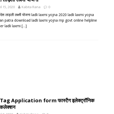
il 15, 2020
Kabita Rana
0
्रदेश लाड़ली लक्ष्मी योजना ladli laxmi yojna 2020 ladli laxmi yojna
n patra download ladli laxmi yojna mp govt online helpline
r ladli laxmi
[…]
Tag Application form फास्टैग इलेक्ट्रॉनिक
कलेक्शन