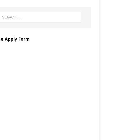
ne Apply Form