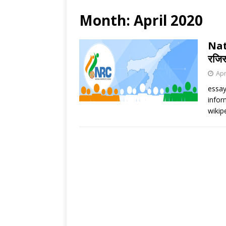
Month:
April 2020
Nat
रजिस
Apr
essay
infor
wikip