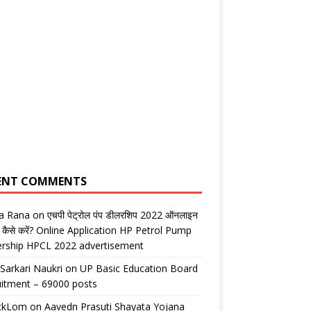
ENT COMMENTS
ta Rana
on
एचपी पेट्रोल पंप डीलरशिप 2022 ऑनलाइन
 कैसे करें? Online Application HP Petrol Pump
ership HPCL 2022 advertisement
 Sarkari Naukri
on
UP Basic Education Board
itment – 69000 posts
ickLom
on
Aavedn Prasuti Shayata Yojana