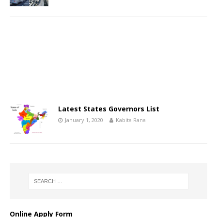
Latest States Governors List
January 1, 2020
Kabita Rana
Online Apply Form