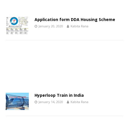
Application form DDA Housing Scheme
January 20, 2020
Kabita Rana
Hyperloop Train in India
January 14, 2020
Kabita Rana