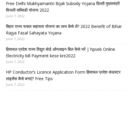
Free Delhi Mukhyamantri Bijali Subsidy Yojana दिल्ली मुख्यमंत्री
बिजली सब्सिडी योजना 2022
June 7, 2022
बिहार राज्य फसल सहायता योजना का लाभ कैसे लें? 2022 Benefit of Bihar
Rajya Fasal Sahayata Yojana
June 7, 2022
हिमाचल प्रदेश राज्य विद्युत बोर्ड ऑनलाइन बिल कैसे भरें | hpseb Online
Electricity bill Payment kese kre2022
June 7, 2022
HP Conductor’s Licence Application Form हिमाचल प्रदेश कंडक्टर
लाइसेंस कैसे बनाएं? Free Tips
June 7, 2022