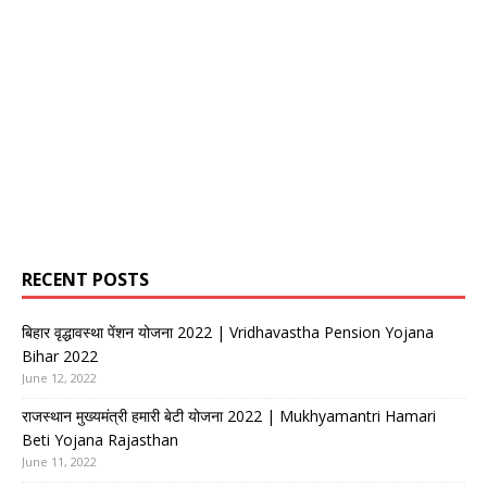
RECENT POSTS
बिहार वृद्धावस्था पेंशन योजना 2022 | Vridhavastha Pension Yojana
Bihar 2022
June 12, 2022
राजस्थान मुख्यमंत्री हमारी बेटी योजना 2022 | Mukhyamantri Hamari
Beti Yojana Rajasthan
June 11, 2022