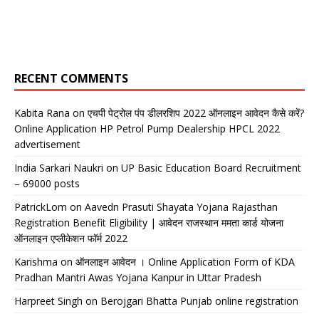
RECENT COMMENTS
Kabita Rana
on
एचपी पेट्रोल पंप डीलरशिप 2022 ऑनलाइन आवेदन कैसे करें?
Online Application HP Petrol Pump Dealership HPCL 2022
advertisement
India Sarkari Naukri
on
UP Basic Education Board Recruitment
– 69000 posts
PatrickLom
on
Aavedn Prasuti Shayata Yojana Rajasthan
Registration Benefit Eligibility | आवेदन राजस्थान ममता कार्ड योजना
ऑनलाइन एप्लीकेशन फॉर्म 2022
Karishma
on
ऑनलाइन आवेदन । Online Application Form of KDA
Pradhan Mantri Awas Yojana Kanpur in Uttar Pradesh
Harpreet Singh
on
Berojgari Bhatta Punjab online registration