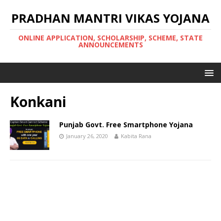
PRADHAN MANTRI VIKAS YOJANA
ONLINE APPLICATION, SCHOLARSHIP, SCHEME, STATE
ANNOUNCEMENTS
Konkani
Punjab Govt. Free Smartphone Yojana
January 26, 2020
Kabita Rana