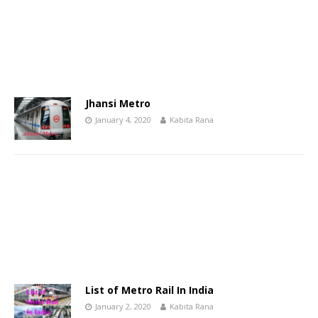
Jhansi Metro
January 4, 2020
Kabita Rana
List of Metro Rail In India
January 2, 2020
Kabita Rana